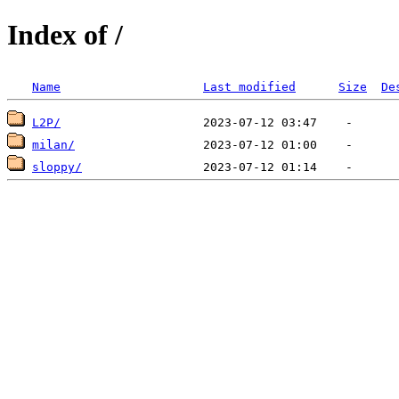
Index of /
Name
Last modified
Size
De
L2P/
milan/
sloppy/